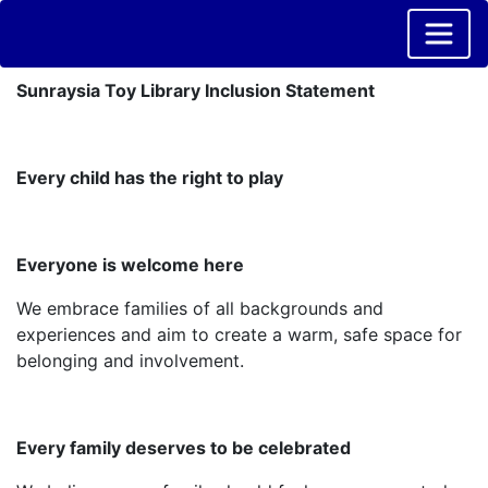
Sunraysia Toy Library Inclusion Statement
Every child has the right to play
Everyone is welcome here
We embrace families of all backgrounds and
experiences and aim to create a warm, safe space for
belonging and involvement.
Every family deserves to be celebrated