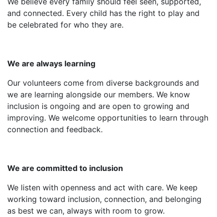
We believe every family should feel seen, supported,
and connected. Every child has the right to play and
be celebrated for who they are.
We are always learning
Our volunteers come from diverse backgrounds and
we are learning alongside our members.
We know
inclusion is ongoing and are open to growing and
improving. We welcome opportunities to learn through
connection and feedback.
We are committed to inclusion
We listen with openness and act with care. We keep
working toward inclusion, connection, and belonging
as best we can, always with room to grow.