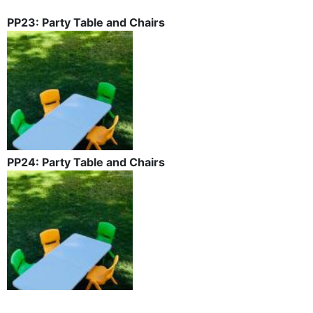
PP23: Party Table and Chairs
PP24: Party Table and Chairs