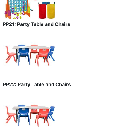
PP21: Party Table and Chairs
PP22: Party Table and Chairs