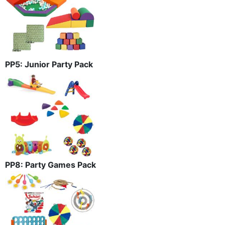
PP5: Junior Party Pack
PP8: Party Games Pack