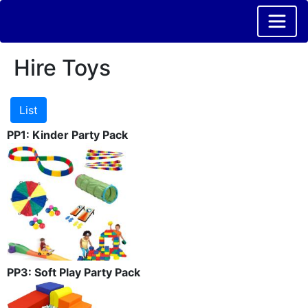
Hire Toys
PP1: Kinder Party Pack
PP3: Soft Play Party Pack