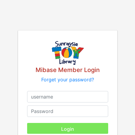
Mibase Member Login
Forget your password?